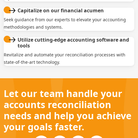
Capitalize on our financial acumen
Seek guidance from our experts to elevate your accounting
methodologies and systems.
Utilize cutting-edge accounting software and
tools
Revitalize and automate your reconciliation processes with
state-of-the-art technology.
Let our team handle your
accounts reconciliation
needs and help you achieve
your goals faster.