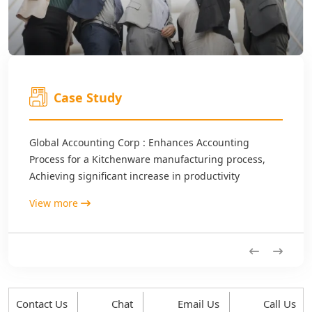
Case Study
Global Accounting Corp : Enhances Accounting
Process for a Kitchenware manufacturing process,
Achieving significant increase in productivity
View more
Previous
Next
Contact Us
Chat
Email Us
Call Us