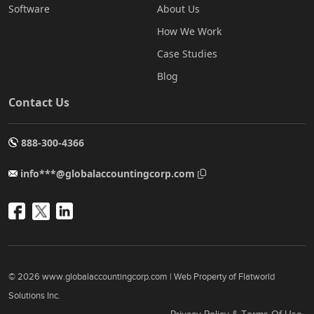
Software
About Us
How We Work
Case Studies
Blog
Contact Us
888-300-4366
info***@globalaccountingcorp.com
© 2026 www.globalaccountingcorp.com | Web Property of Flatworld
Solutions Inc.