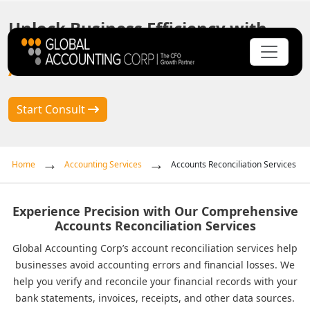
Unlock Business Efficiency with
Global Accounting Corp's Premier
Accounts Reconciliation Services
Start Consult
Home
Accounting Services
Accounts Reconciliation Services
Experience Precision with Our Comprehensive
Accounts Reconciliation Services
Global Accounting Corp’s account reconciliation services help
businesses avoid accounting errors and financial losses. We
help you verify and reconcile your financial records with your
bank statements, invoices, receipts, and other data sources.