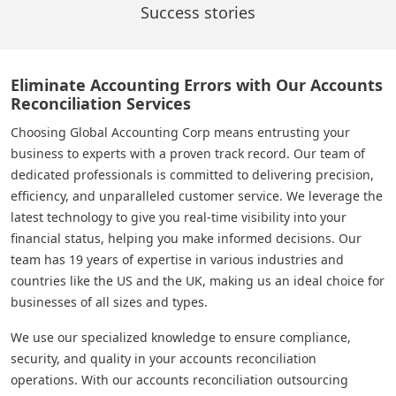
Success stories
Eliminate Accounting Errors with Our Accounts
Reconciliation Services
Choosing Global Accounting Corp means entrusting your
business to experts with a proven track record. Our team of
dedicated professionals is committed to delivering precision,
efficiency, and unparalleled customer service. We leverage the
latest technology to give you real-time visibility into your
financial status, helping you make informed decisions. Our
team has 19 years of expertise in various industries and
countries like the US and the UK, making us an ideal choice for
businesses of all sizes and types.
We use our specialized knowledge to ensure compliance,
security, and quality in your accounts reconciliation
operations. With our accounts reconciliation outsourcing