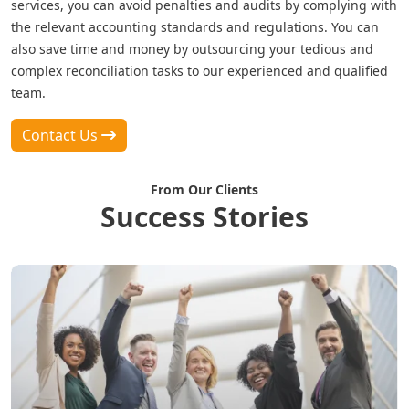
services, you can avoid penalties and audits by complying with
the relevant accounting standards and regulations. You can
also save time and money by outsourcing your tedious and
complex reconciliation tasks to our experienced and qualified
team.
Contact Us
From Our Clients
Success Stories