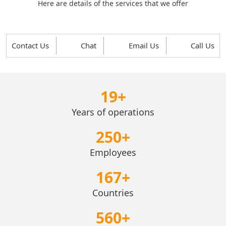
Here are details of the services that we offer
Contact Us
Chat
Email Us
Call Us
19
+
Years of operations
250
+
Employees
167
+
Countries
560
+