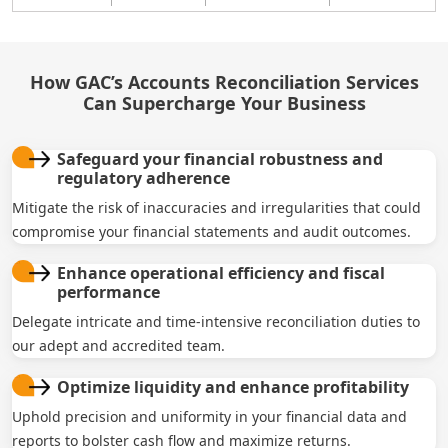
How GAC’s Accounts Reconciliation Services
Can Supercharge Your Business
Safeguard your financial robustness and
regulatory adherence
Mitigate the risk of inaccuracies and irregularities that could
compromise your financial statements and audit outcomes.
Enhance operational efficiency and fiscal
performance
Delegate intricate and time-intensive reconciliation duties to
our adept and accredited team.
Optimize liquidity and enhance profitability
Uphold precision and uniformity in your financial data and
reports to bolster cash flow and maximize returns.