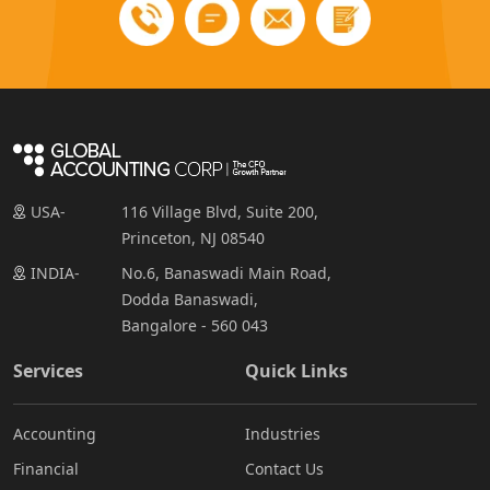
USA-
116 Village Blvd, Suite 200,
Princeton, NJ 08540
INDIA-
No.6, Banaswadi Main Road,
Dodda Banaswadi,
Bangalore - 560 043
Services
Quick Links
Accounting
Industries
Financial
Contact Us