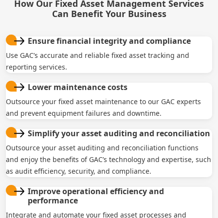
How Our Fixed Asset Management Services
Can Benefit Your Business
Ensure financial integrity and compliance
Use GAC’s accurate and reliable fixed asset tracking and
reporting services.
Lower maintenance costs
Outsource your fixed asset maintenance to our GAC experts
and prevent equipment failures and downtime.
Simplify your asset auditing and reconciliation
Outsource your asset auditing and reconciliation functions
and enjoy the benefits of GAC’s technology and expertise, such
as audit efficiency, security, and compliance.
Improve operational efficiency and
performance
Integrate and automate your fixed asset processes and