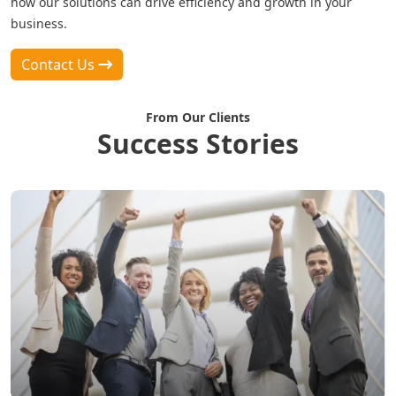
how our solutions can drive efficiency and growth in your
business.
Contact Us
From Our Clients
Success Stories