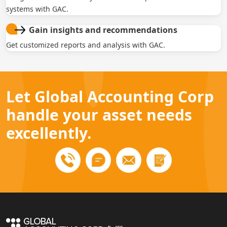
systems with GAC.
Gain insights and recommendations
Get customized reports and analysis with GAC.
Let Global Accounting Corp
handle your asset needs
excellently.