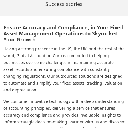
Success stories
Ensure Accuracy and Compliance, in Your Fixed
Asset Management Operations to Skyrocket
Your Growth.
Having a strong presence in the US, the UK, and the rest of the
world, Global Accounting Corp is committed to helping
businesses overcome challenges in maintaining accurate
asset records and ensuring compliance with constantly
changing regulations. Our outsourced solutions are designed
to automate and simplify your fixed assets' tracking, valuation,
and depreciation.
We combine innovative technology with a deep understanding
of accounting principles, delivering a service that ensures
accuracy and compliance and provides invaluable insights to
inform strategic decision-making. Partner with us and discover