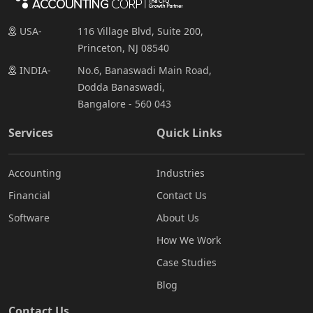
USA-
116 Village Blvd, Suite 200,
Princeton, NJ 08540
INDIA-
No.6, Banaswadi Main Road,
Dodda Banaswadi,
Bangalore - 560 043
Services
Quick Links
Accounting
Industries
Financial
Contact Us
Software
About Us
How We Work
Case Studies
Blog
Contact Us