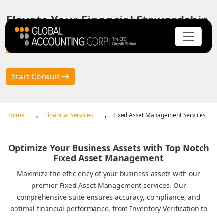
Elevate Your Financial Stewardship
with
Fixed Asset Management
Solutions
Start Consult
Home
Financial Services
Fixed Asset Management Services
Optimize Your Business Assets with Top Notch
Fixed Asset Management
Maximize the efficiency of your business assets with our
premier Fixed Asset Management services. Our
comprehensive suite ensures accuracy, compliance, and
optimal financial performance, from Inventory Verification to