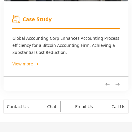
Case Study
Global Accounting Corp Enhances Accounting Process
efficiency for a Bitcoin Accounting Firm, Achieving a
Substantial Cost Reduction.
View more
Previous
Next
Contact Us
Chat
Email Us
Call Us