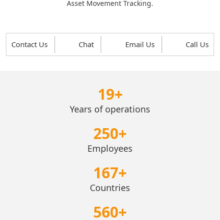
Asset Movement Tracking.
Contact Us
Chat
Email Us
Call Us
19
+
Years of operations
250
+
Employees
167
+
Countries
560
+