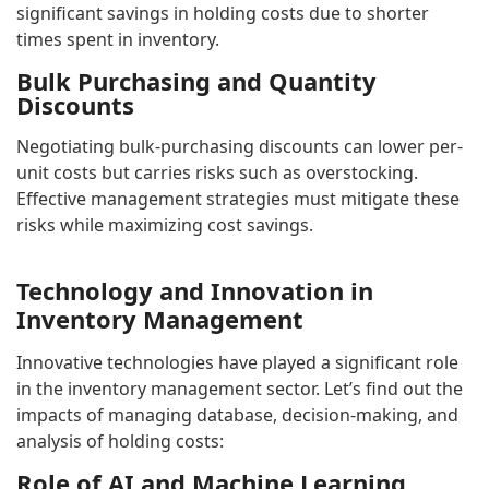
significant savings in holding costs due to shorter
times spent in inventory.
Bulk Purchasing and Quantity
Discounts
Negotiating bulk-purchasing discounts can lower per-
unit costs but carries risks such as overstocking.
Effective management strategies must mitigate these
risks while maximizing cost savings.
Technology and Innovation in
Inventory Management
Innovative technologies have played a significant role
in the inventory management sector. Let’s find out the
impacts of managing database, decision-making, and
analysis of holding costs:
Role of AI and Machine Learning