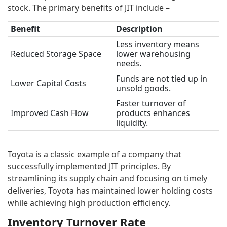
stock. The primary benefits of JIT include –
Benefit
Description
Less inventory means
Reduced Storage Space
lower warehousing
needs.
Funds are not tied up in
Lower Capital Costs
unsold goods.
Faster turnover of
Improved Cash Flow
products enhances
liquidity.
Toyota is a classic example of a company that
successfully implemented JIT principles. By
streamlining its supply chain and focusing on timely
deliveries, Toyota has maintained lower holding costs
while achieving high production efficiency.
Inventory Turnover Rate