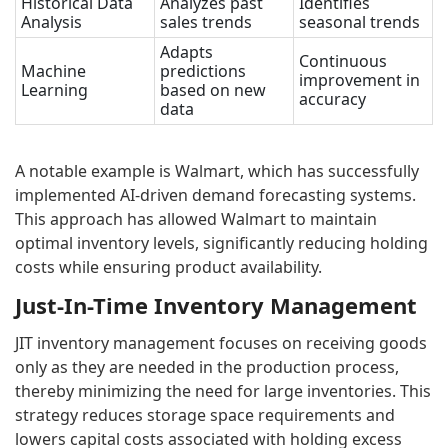
Historical Data
Analyzes past
Identifies
Analysis
sales trends
seasonal trends
Adapts
Continuous
Machine
predictions
improvement in
Learning
based on new
accuracy
data
A notable example is Walmart, which has successfully
implemented AI-driven demand forecasting systems.
This approach has allowed Walmart to maintain
optimal inventory levels, significantly reducing holding
costs while ensuring product availability.
Just-In-Time Inventory Management
JIT inventory management focuses on receiving goods
only as they are needed in the production process,
thereby minimizing the need for large inventories. This
strategy reduces storage space requirements and
lowers capital costs associated with holding excess