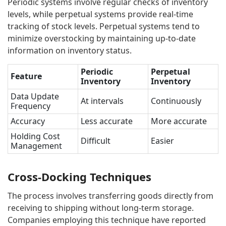
Periodic systems involve regular checks of inventory
levels, while perpetual systems provide real-time
tracking of stock levels. Perpetual systems tend to
minimize overstocking by maintaining up-to-date
information on inventory status.
Periodic
Perpetual
Feature
Inventory
Inventory
Data Update
At intervals
Continuously
Frequency
Accuracy
Less accurate
More accurate
Holding Cost
Difficult
Easier
Management
Cross-Docking Techniques
The process involves transferring goods directly from
receiving to shipping without long-term storage.
Companies employing this technique have reported