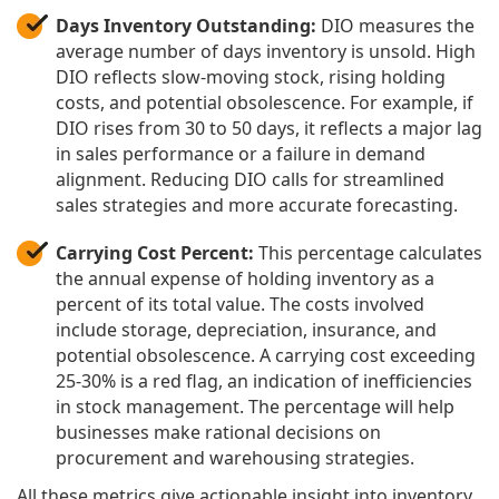
Days Inventory Outstanding:
DIO measures the
average number of days inventory is unsold. High
DIO reflects slow-moving stock, rising holding
costs, and potential obsolescence. For example, if
DIO rises from 30 to 50 days, it reflects a major lag
in sales performance or a failure in demand
alignment. Reducing DIO calls for streamlined
sales strategies and more accurate forecasting.
Carrying Cost Percent:
This percentage calculates
the annual expense of holding inventory as a
percent of its total value. The costs involved
include storage, depreciation, insurance, and
potential obsolescence. A carrying cost exceeding
25-30% is a red flag, an indication of inefficiencies
in stock management. The percentage will help
businesses make rational decisions on
procurement and warehousing strategies.
All these metrics give actionable insight into inventory