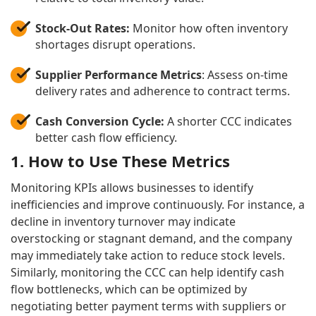
Stock-Out Rates:
Monitor how often inventory
shortages disrupt operations.
Supplier Performance Metrics
: Assess on-time
delivery rates and adherence to contract terms.
Cash Conversion Cycle:
A shorter CCC indicates
better cash flow efficiency.
1. How to Use These Metrics
Monitoring KPIs allows businesses to identify
inefficiencies and improve continuously. For instance, a
decline in inventory turnover may indicate
overstocking or stagnant demand, and the company
may immediately take action to reduce stock levels.
Similarly, monitoring the CCC can help identify cash
flow bottlenecks, which can be optimized by
negotiating better payment terms with suppliers or