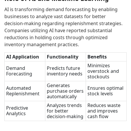
AI is transforming demand forecasting by enabling
businesses to analyze vast datasets for better
decision-making regarding replenishment strategies.
Companies utilizing AI have reported substantial
reductions in holding costs through optimized
inventory management practices.
AI Application
Functionality
Benefits
Minimizes
Demand
Predicts future
overstock and
Forecasting
inventory needs
stockouts
Generates
Automated
Ensures optimal
purchase orders
Replenishment
stock levels
automatically
Analyzes trends
Reduces waste
Predictive
for better
and improves
Analytics
decision-making
cash flow