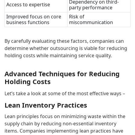
Dependency on third-
Access to expertise
party performance
Improved focus on core
Risk of
business functions
miscommunication
By carefully evaluating these factors, companies can
determine whether outsourcing is viable for reducing
holding costs while maintaining service quality.
Advanced Techniques for Reducing
Holding Costs
Let’s take a look at some of the most effective ways –
Lean Inventory Practices
Lean principles focus on minimizing waste within the
supply chain by reducing non-essential inventory
items. Companies implementing lean practices have