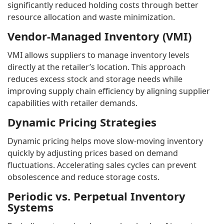
significantly reduced holding costs through better
resource allocation and waste minimization.
Vendor-Managed Inventory (VMI)
VMI allows suppliers to manage inventory levels
directly at the retailer’s location. This approach
reduces excess stock and storage needs while
improving supply chain efficiency by aligning supplier
capabilities with retailer demands.
Dynamic Pricing Strategies
Dynamic pricing helps move slow-moving inventory
quickly by adjusting prices based on demand
fluctuations. Accelerating sales cycles can prevent
obsolescence and reduce storage costs.
Periodic vs. Perpetual Inventory
Systems