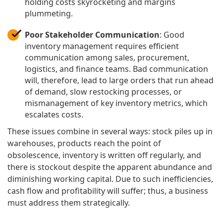
holding costs skyrocketing and margins
plummeting.
Poor Stakeholder Communication
: Good
inventory management requires efficient
communication among sales, procurement,
logistics, and finance teams. Bad communication
will, therefore, lead to large orders that run ahead
of demand, slow restocking processes, or
mismanagement of key inventory metrics, which
escalates costs.
These issues combine in several ways: stock piles up in
warehouses, products reach the point of
obsolescence, inventory is written off regularly, and
there is stockout despite the apparent abundance and
diminishing working capital. Due to such inefficiencies,
cash flow and profitability will suffer; thus, a business
must address them strategically.