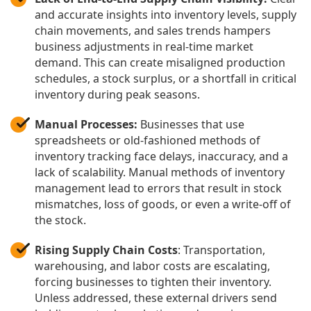
and accurate insights into inventory levels, supply
chain movements, and sales trends hampers
business adjustments in real-time market
demand. This can create misaligned production
schedules, a stock surplus, or a shortfall in critical
inventory during peak seasons.
Manual Processes:
Businesses that use
spreadsheets or old-fashioned methods of
inventory tracking face delays, inaccuracy, and a
lack of scalability. Manual methods of inventory
management lead to errors that result in stock
mismatches, loss of goods, or even a write-off of
the stock.
Rising Supply Chain Costs
: Transportation,
warehousing, and labor costs are escalating,
forcing businesses to tighten their inventory.
Unless addressed, these external drivers send