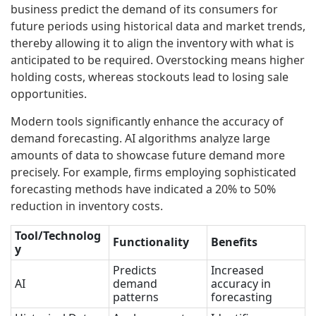
business predict the demand of its consumers for
future periods using historical data and market trends,
thereby allowing it to align the inventory with what is
anticipated to be required. Overstocking means higher
holding costs, whereas stockouts lead to losing sale
opportunities.
Modern tools significantly enhance the accuracy of
demand forecasting. AI algorithms analyze large
amounts of data to showcase future demand more
precisely. For example, firms employing sophisticated
forecasting methods have indicated a 20% to 50%
reduction in inventory costs.
Tool/Technolog
Functionality
Benefits
y
Predicts
Increased
AI
demand
accuracy in
patterns
forecasting