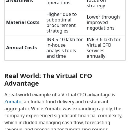
Investment
focus on
operations
strategy
Higher due to
Lower through
suboptimal
Material Costs
improved
procurement
negotiations
strategies
INR 5-10 lakh for
INR 3-6 lakh for
in-house
Virtual CFO
Annual Costs
analysis tools
services
and time
annually
Real World: The Virtual CFO
Advantage
A real-world example of a Virtual CFO advantage is
Zomato
, an Indian food delivery and restaurant
aggregator. While Zomato was expanding rapidly, the
company experienced significant financial complexity,
which included managing cash flow, forecasting
revenue, and preparing for fundraising rounds.