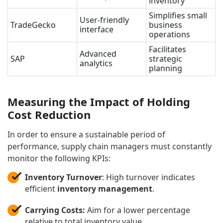
inventory
Simplifies small
User-friendly
TradeGecko
business
interface
operations
Facilitates
Advanced
SAP
strategic
analytics
planning
Measuring the Impact of Holding
Cost Reduction
In order to ensure a sustainable period of
performance, supply chain managers must constantly
monitor the following KPIs:
Inventory Turnover
: High turnover indicates
efficient
inventory management
.
Carrying Costs:
Aim for a lower percentage
relative to total inventory value.