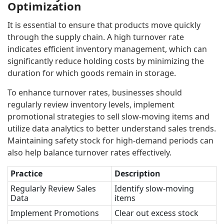
Optimization
It is essential to ensure that products move quickly
through the supply chain. A high turnover rate
indicates efficient inventory management, which can
significantly reduce holding costs by minimizing the
duration for which goods remain in storage.
To enhance turnover rates, businesses should
regularly review inventory levels, implement
promotional strategies to sell slow-moving items and
utilize data analytics to better understand sales trends.
Maintaining safety stock for high-demand periods can
also help balance turnover rates effectively.
Practice
Description
Regularly Review Sales
Identify slow-moving
Data
items
Implement Promotions
Clear out excess stock