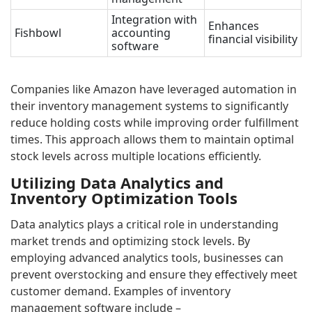
Integration with
Enhances
Fishbowl
accounting
financial visibility
software
Companies like Amazon have leveraged automation in
their inventory management systems to significantly
reduce holding costs while improving order fulfillment
times. This approach allows them to maintain optimal
stock levels across multiple locations efficiently.
Utilizing Data Analytics and
Inventory Optimization Tools
Data analytics plays a critical role in understanding
market trends and optimizing stock levels. By
employing advanced analytics tools, businesses can
prevent overstocking and ensure they effectively meet
customer demand. Examples of inventory
management software include –