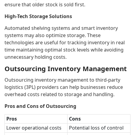
ensure that older stock is sold first.
High-Tech Storage Solutions
Automated shelving systems and smart inventory
systems may also optimize storage. These
technologies are useful for tracking inventory in real
time maintaining optimal stock levels while avoiding
unnecessary holding costs.
Outsourcing Inventory Management
Outsourcing inventory management to third-party
logistics (3PL) providers can help businesses reduce
overhead costs related to storage and handling.
Pros and Cons of Outsourcing
Pros
Cons
Lower operational costs
Potential loss of control