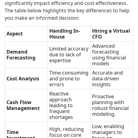
significantly impact efficiency and cost-effectiveness.
The table below highlights the key differences to help
you make an informed decision:
Handling In-
Hiring a Virtual
Aspect
House
CFO
Advanced
Limited accuracy
Demand
forecasting
due to lack of
Forecasting
using financial
expertise
models
Time-consuming
Accurate and
Cost Analysis
and prone to
data-driven
errors
insights
Reactive
Proactive
approach
Cash Flow
planning with
leading to
Management
robust financial
frequent
modeling.
shortages
Low, enabling
High, reducing
Time
managers to
focus on core