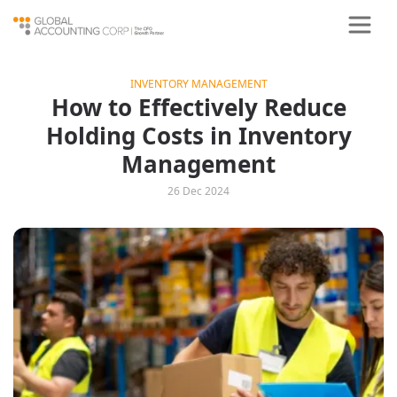
INVENTORY MANAGEMENT
How to Effectively Reduce
Holding Costs in Inventory
Management
26 Dec 2024