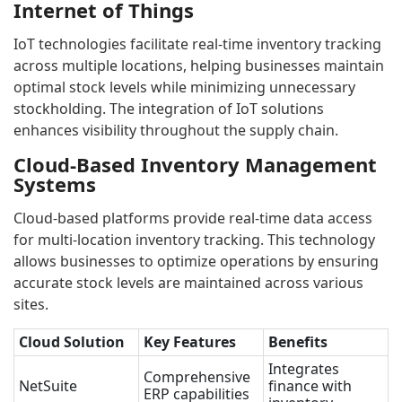
Internet of Things
IoT technologies facilitate real-time inventory tracking
across multiple locations, helping businesses maintain
optimal stock levels while minimizing unnecessary
stockholding. The integration of IoT solutions
enhances visibility throughout the supply chain.
Cloud-Based Inventory Management
Systems
Cloud-based platforms provide real-time data access
for multi-location inventory tracking. This technology
allows businesses to optimize operations by ensuring
accurate stock levels are maintained across various
sites.
Cloud Solution
Key Features
Benefits
Integrates
Comprehensive
NetSuite
finance with
ERP capabilities