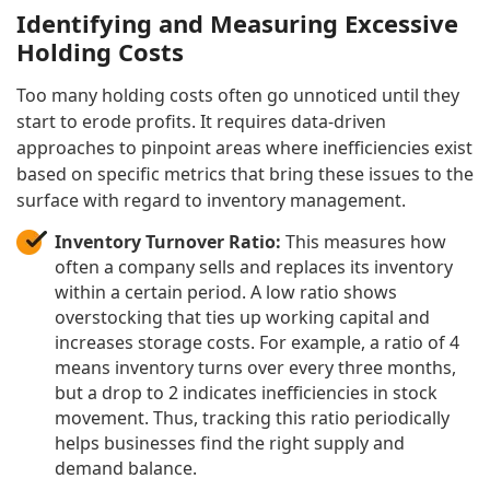
Identifying and Measuring Excessive
Holding Costs
Too many holding costs often go unnoticed until they
start to erode profits. It requires data-driven
approaches to pinpoint areas where inefficiencies exist
based on specific metrics that bring these issues to the
surface with regard to inventory management.
Inventory Turnover Ratio:
This measures how
often a company sells and replaces its inventory
within a certain period. A low ratio shows
overstocking that ties up working capital and
increases storage costs. For example, a ratio of 4
means inventory turns over every three months,
but a drop to 2 indicates inefficiencies in stock
movement. Thus, tracking this ratio periodically
helps businesses find the right supply and
demand balance.