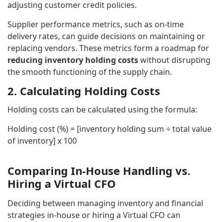
adjusting customer credit policies.
Supplier performance metrics, such as on-time
delivery rates, can guide decisions on maintaining or
replacing vendors. These metrics form a roadmap for
reducing inventory holding costs
without disrupting
the smooth functioning of the supply chain.
2. Calculating Holding Costs
Holding costs can be calculated using the formula:
Holding cost (%) = [inventory holding sum ÷ total value
of inventory] x 100
Comparing In-House Handling vs.
Hiring a Virtual CFO
Deciding between managing inventory and financial
strategies in-house or hiring a Virtual CFO can