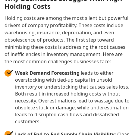
Holding Costs
Holding costs are among the most silent but powerful
drivers of company profitability. These costs include
warehousing, insurance, depreciation, and even
obsolescence of products. The first step toward
minimizing these costs is addressing the root causes
of inefficiencies in inventory management. Here are
the most common challenges businesses face:
Weak Demand Forecasting
leads to either
overstocking with tied-up capital in unsold
inventory or understocking that causes sales loss.
Both result in increased holding costs without
necessity. Overestimations lead to wastage due to
obsolete stock or damage, while underestimation
leads to disrupted cash flows and dissatisfied
customers.
Lack of End-to-End Supply Chain Visibility:
Clear