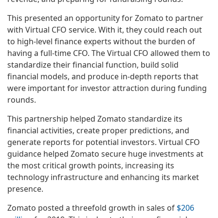
This presented an opportunity for Zomato to partner
with Virtual CFO service. With it, they could reach out
to high-level finance experts without the burden of
having a full-time CFO. The Virtual CFO allowed them to
standardize their financial function, build solid
financial models, and produce in-depth reports that
were important for investor attraction during funding
rounds.
This partnership helped Zomato standardize its
financial activities, create proper predictions, and
generate reports for potential investors. Virtual CFO
guidance helped Zomato secure huge investments at
the most critical growth points, increasing its
technology infrastructure and enhancing its market
presence.
Zomato posted a threefold growth in sales of
$206