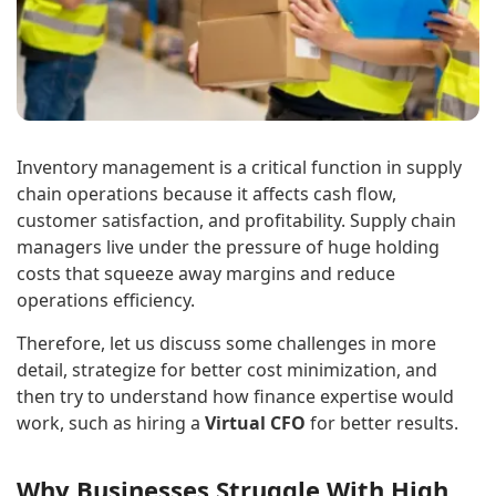
Inventory management is a critical function in supply
chain operations because it affects cash flow,
customer satisfaction, and profitability. Supply chain
managers live under the pressure of huge holding
costs that squeeze away margins and reduce
operations efficiency.
Therefore, let us discuss some challenges in more
detail, strategize for better cost minimization, and
then try to understand how finance expertise would
work, such as hiring a
Virtual CFO
for better results.
Why Businesses Struggle With High