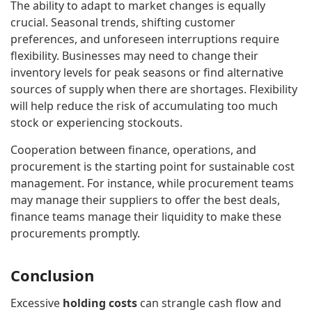
The ability to adapt to market changes is equally
crucial. Seasonal trends, shifting customer
preferences, and unforeseen interruptions require
flexibility. Businesses may need to change their
inventory levels for peak seasons or find alternative
sources of supply when there are shortages. Flexibility
will help reduce the risk of accumulating too much
stock or experiencing stockouts.
Cooperation between finance, operations, and
procurement is the starting point for sustainable cost
management. For instance, while procurement teams
may manage their suppliers to offer the best deals,
finance teams manage their liquidity to make these
procurements promptly.
Conclusion
Excessive
holding costs
can strangle cash flow and