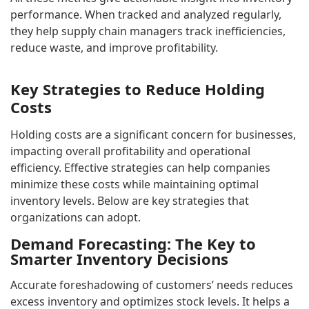
performance. When tracked and analyzed regularly,
they help supply chain managers track inefficiencies,
reduce waste, and improve profitability.
Key Strategies to Reduce Holding
Costs
Holding costs are a significant concern for businesses,
impacting overall profitability and operational
efficiency. Effective strategies can help companies
minimize these costs while maintaining optimal
inventory levels. Below are key strategies that
organizations can adopt.
Demand Forecasting: The Key to
Smarter Inventory Decisions
Accurate foreshadowing of customers’ needs reduces
excess inventory and optimizes stock levels. It helps a