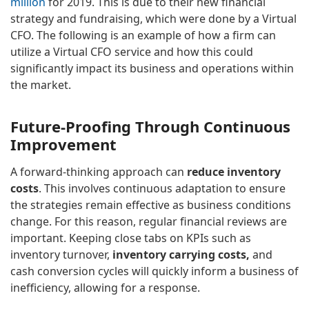
million
for 2019. This is due to their new financial
strategy and fundraising, which were done by a Virtual
CFO. The following is an example of how a firm can
utilize a Virtual CFO service and how this could
significantly impact its business and operations within
the market.
Future-Proofing Through Continuous
Improvement
A forward-thinking approach can
reduce
inventory
costs
. This involves continuous adaptation to ensure
the strategies remain effective as business conditions
change. For this reason, regular financial reviews are
important. Keeping close tabs on KPIs such as
inventory turnover,
inventory carrying costs,
and
cash conversion cycles will quickly inform a business of
inefficiency, allowing for a response.