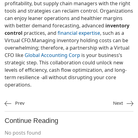
profitability, but supply chain managers with the right
tools and strategies can reclaim control. Organizations
can enjoy leaner operations and healthier margins
with better demand forecasting, advanced
inventory
control
practices, and
financial expertise
, such as a
Virtual CFO.Managing inventory holding costs can be
overwhelming; therefore, a partnership with a Virtual
CFO like
Global Accounting Corp
is your business’s
strategic step. This collaboration could unlock new
levels of efficiency, cash flow optimization, and long-
term resilience -all without disrupting your core
operations.
Prev
Next
Continue Reading
No posts found