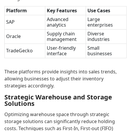
Platform
Key Features
Use Cases
Advanced
Large
SAP
analytics
enterprises
Supply chain
Diverse
Oracle
management
industries
User-friendly
Small
TradeGecko
interface
businesses
These platforms provide insights into sales trends,
allowing businesses to adjust their inventory
strategies accordingly.
Strategic Warehouse and Storage
Solutions
Optimizing warehouse space through strategic
storage solutions can significantly reduce holding
costs. Techniques such as First-In, First-out (FIFO)