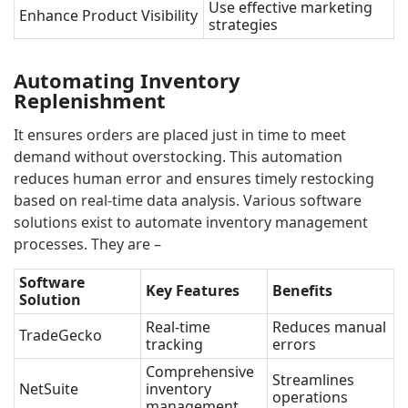
Use effective marketing
Enhance Product Visibility
strategies
Automating Inventory
Replenishment
It ensures orders are placed just in time to meet
demand without overstocking. This automation
reduces human error and ensures timely restocking
based on real-time data analysis. Various software
solutions exist to automate inventory management
processes. They are –
Software
Key Features
Benefits
Solution
Real-time
Reduces manual
TradeGecko
tracking
errors
Comprehensive
Streamlines
NetSuite
inventory
operations
management