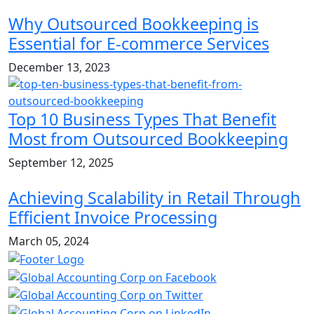
Why Outsourced Bookkeeping is
Essential for E-commerce Services
December 13, 2023
Top 10 Business Types That Benefit
Most from Outsourced Bookkeeping
September 12, 2025
Achieving Scalability in Retail Through
Efficient Invoice Processing
March 05, 2024