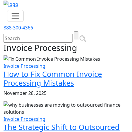
888-300-4366
Invoice Processing
Invoice Processing
How to Fix Common Invoice
Processing Mistakes
November 28, 2025
Invoice Processing
The Strategic Shift to Outsourced