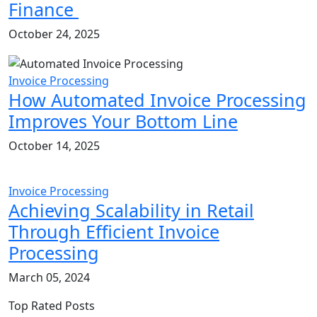
Finance
October 24, 2025
Invoice Processing
How Automated Invoice Processing
Improves Your Bottom Line
October 14, 2025
Invoice Processing
Achieving Scalability in Retail
Through Efficient Invoice
Processing
March 05, 2024
Top Rated Posts